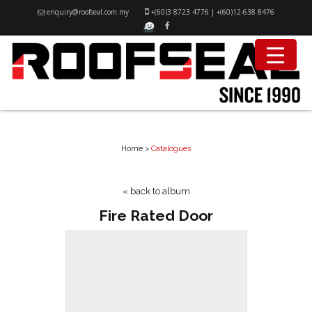
enquiry@roofseal.com.my
+(60)3 8723 4776
|
+(60)12-638 8476
CATALOGUES
Home
>
Catalogues
« back to album
Fire Rated Door