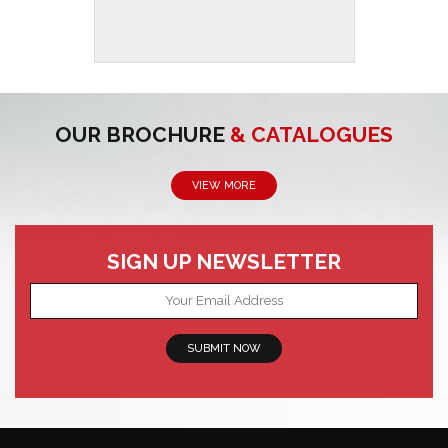
OUR BROCHURE
& CATALOGUES
VIEW MORE
SIGN UP NEWSLETTER