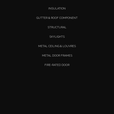
INSULATION
GUTTER & ROOF COMPONENT
STRUCTURAL
SKYLIGHTS
METAL CEILING & LOUVRES
METAL DOOR FRAMES
FIRE-RATED DOOR