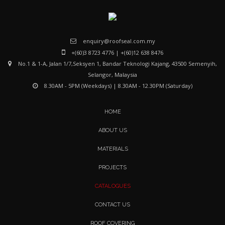
enquiry@roofseal.com.my
+(60)3 8723 4776
|
+(60)12 638 8476
No.1 & 1-A, Jalan 1/7,Seksyen 1, Bandar Teknologi Kajang,
43500 Semenyih,
Selangor, Malaysia
8.30AM - 5PM (Weekdays) | 8.30AM - 12.30PM (Saturday)
HOME
ABOUT US
MATERIALS
PROJECTS
CATALOGUES
CONTACT US
ROOF COVERING